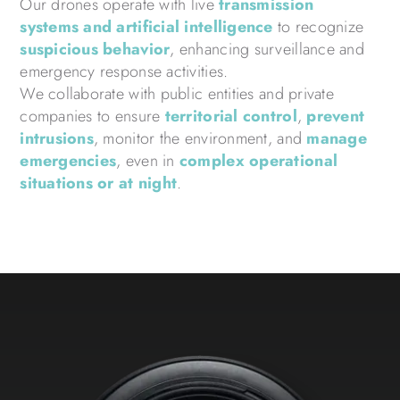
Our drones operate with live
transmission
systems and artificial intelligence
to recognize
suspicious behavior
, enhancing surveillance and
emergency response activities.
We collaborate with public entities and private
companies to ensure
territorial control
,
prevent
intrusions
, monitor the environment, and
manage
emergencies
, even in
complex operational
situations or at night
.