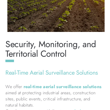
Security, Monitoring, and
Territorial Control
Real-Time Aerial Surveillance Solutions
We offer
real-time aerial surveillance solutions
aimed at protecting industrial areas, construction
sites, public events, critical infrastructure, and
natural habitats.