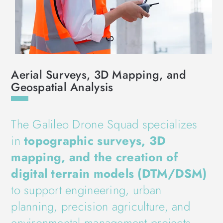
Aerial Surveys, 3D Mapping, and
Geospatial Analysis
The Galileo Drone Squad specializes
in
topographic surveys, 3D
mapping, and the creation of
digital terrain models (DTM/DSM)
to support engineering, urban
planning, precision agriculture, and
environmental management projects.