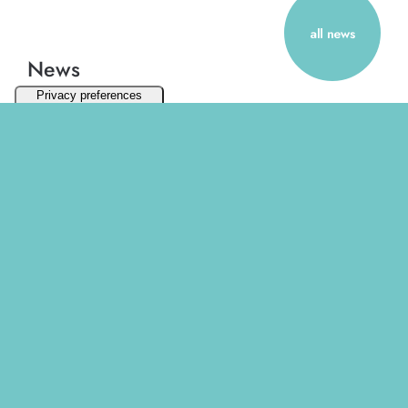
News
March 2025