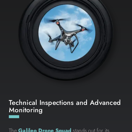
Technical Inspections and Advanced
Monitoring
The
Galileo Drone Squad
stands out for its