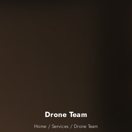
Drone Team
Home
/
Services
/
Drone Team