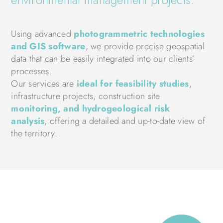
Using advanced
photogrammetric technologies
and GIS software
, we provide precise geospatial
data that can be easily integrated into our clients’
processes.
Our services are
ideal for feasibility studies
,
infrastructure projects, construction site
monitoring, and hydrogeological risk
analysis
, offering a detailed and up-to-date view of
the territory.