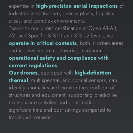
expertise in
high-precision aerial inspections
of
industrial infrastructure, energy plants, logistics
areas, and complex environments.
Thanks to our pilots’ certification at Open A1-A3,
A2, and Specific STS-01 and STS-02 levels, we
operate in critical contexts
, both in urban areas
and in sensitive areas, ensuring maximum
operational safety and compliance with
current regulations
.
Our drones
, equipped with
high-definition
thermal
, multispectral, and optical sensors, can
identify anomalies and monitor the condition of
structures and equipment, supporting predictive
maintenance activities and contributing to
significant time and cost savings compared to
traditional methods.